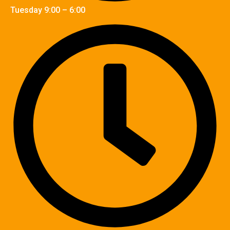
Tuesday 9:00 – 6:00