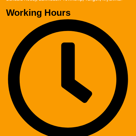
Working Hours