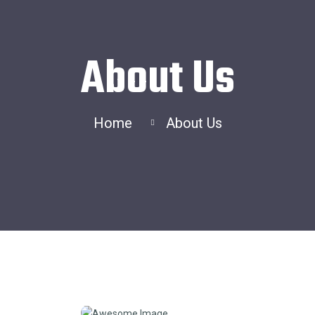
About Us
Home
About Us