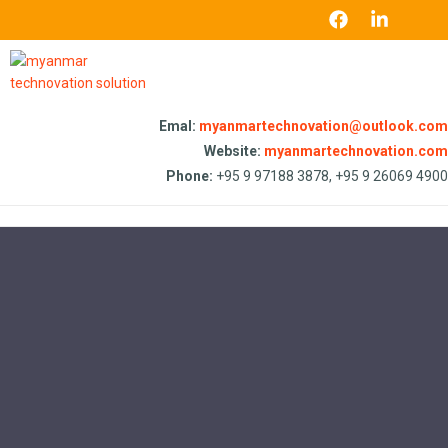
Emal:
myanmartechnovation@outlook.com
Website:
myanmartechnovation.com
Phone:
+95 9 97188 3878, +95 9 26069 4900