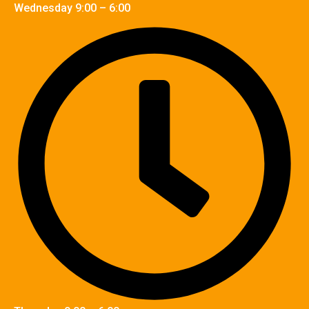
Wednesday 9:00 – 6:00