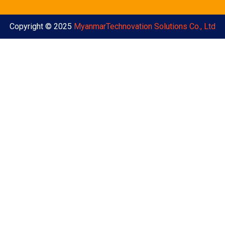
Copyright © 2025
MyanmarTechnovation Solutions Co., Ltd