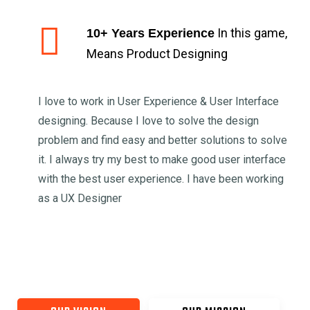
In this game,
10+ Years Experience
Means Product Designing
I love to work in User Experience & User Interface
designing. Because I love to solve the design
problem and find easy and better solutions to solve
it. I always try my best to make good user interface
with the best user experience. I have been working
as a UX Designer