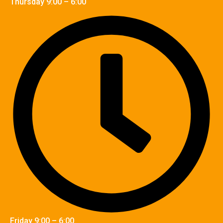
Thursday 9:00 – 6:00
Friday 9:00 – 6:00