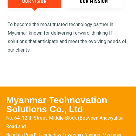
OUR VISION
OUR MISSION
To become the most trusted technology partner in
Myanmar, known for delivering forward-thinking IT
solutions that anticipate and meet the evolving needs of
our clients.
Myanmar Technovation
Solutions Co., Ltd
No. 64, 12 th Street, Middle Block (Between Anawyahtar
Road and
Bandula Road), Lanmadaw Township, Yangon, Myanmar.