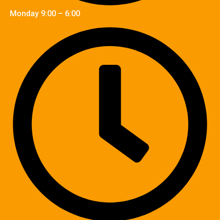
Monday 9:00 – 6:00