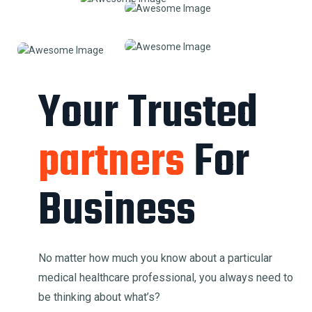
Your Trusted
partners
For
Business
No matter how much you know about a particular
medical healthcare professional, you always need to
be thinking about what’s?