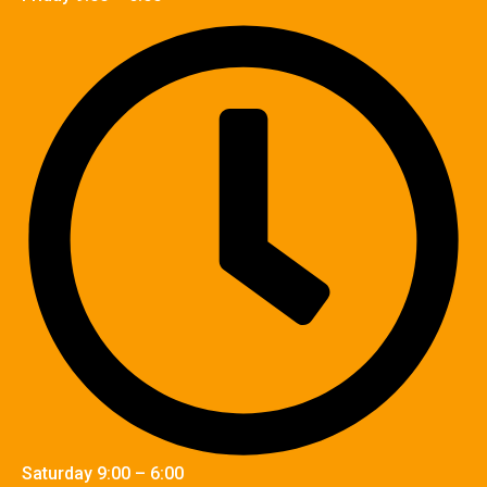
Saturday 9:00 – 6:00