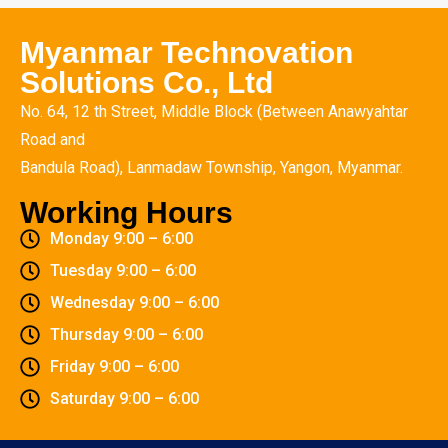
Myanmar Technovation
Solutions Co., Ltd
No. 64, 12 th Street, Middle Block (Between Anawyahtar
Road and
Bandula Road), Lanmadaw Township, Yangon, Myanmar.
Working Hours
Monday 9:00 – 6:00
Tuesday 9:00 – 6:00
Wednesday 9:00 – 6:00
Thursday 9:00 – 6:00
Friday 9:00 – 6:00
Saturday 9:00 – 6:00