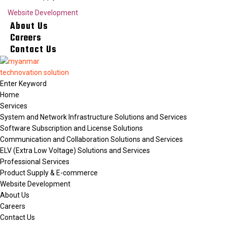
Website Development
About Us
Careers
Contact Us
Home
Services
System and Network Infrastructure Solutions and Services
Software Subscription and License Solutions
Communication and Collaboration Solutions and Services
ELV (Extra Low Voltage) Solutions and Services
Professional Services
Product Supply & E-commerce
Website Development
About Us
Careers
Contact Us