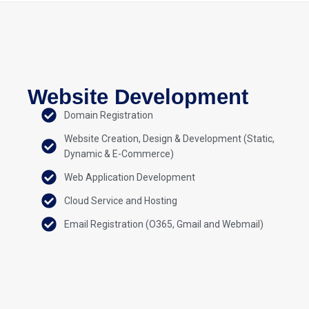
Website Development
Domain Registration
Website Creation, Design & Development (Static,
Dynamic & E-Commerce)
Web Application Development
Cloud Service and Hosting
Email Registration (O365, Gmail and Webmail)