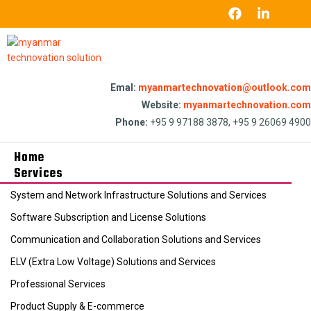
Emal:
myanmartechnovation@outlook.com
Website:
myanmartechnovation.com
Phone:
+95 9 97188 3878, +95 9 26069 4900
Home
Services
System and Network Infrastructure Solutions and Services
Software Subscription and License Solutions
Communication and Collaboration Solutions and Services
ELV (Extra Low Voltage) Solutions and Services
Professional Services
Product Supply & E-commerce